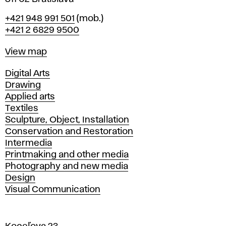
Phone
+421 948 991 501
(mob.)
+421 2 6829 9500
Map
View map
Departments
Digital Arts
Drawing
Applied arts
Textiles
Sculpture, Object, Installation
Conservation and Restoration
Intermedia
Printmaking and other media
Photography and new media
Design
Visual Communication