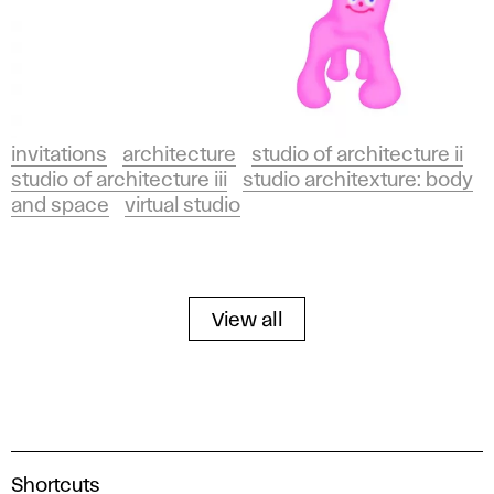
invitations
architecture
studio of architecture ii
studio of architecture iii
studio architexture: body
and space
virtual studio
View all
A
Shortcuts