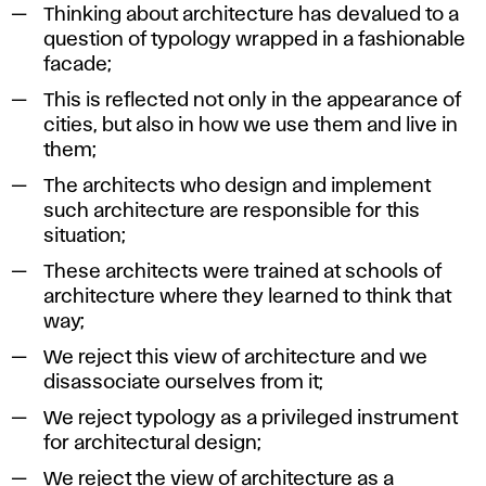
Thinking about architecture has devalued to a
Zbraslav,
question of typology wrapped in a fashionable
2013.
facade;
This is reflected not only in the appearance of
cities, but also in how we use them and live in
them;
The architects who design and implement
such architecture are responsible for this
situation;
These architects were trained at schools of
architecture where they learned to think that
way;
We reject this view of architecture and we
disassociate ourselves from it;
We reject typology as a privileged instrument
for architectural design;
We reject the view of architecture as a