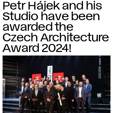
Petr Hájek and his
Studio have been
awarded the
Czech Architecture
Award 2024!