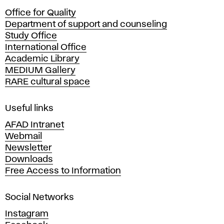
c
Office for Quality
a
Department of support and counseling
d
Study Office
e
International Office
m
Academic Library
y
MEDIUM Gallery
o
RARE cultural space
f
F
i
Useful links
n
AFAD Intranet
e
Webmail
A
Newsletter
r
Downloads
t
Free Access to Information
s
a
Social Networks
n
d
Instagram
D