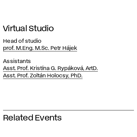
Virtual Studio
Head of studio
prof. M.Eng. M.Sc. Petr Hájek
Assistants
Asst. Prof. Kristína G. Rypáková, ArtD.
Asst. Prof. Zoltán Holocsy, PhD.
Related Events