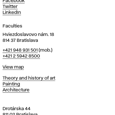
Facebook
e
Twitter
s
LinkedIn
i
g
Faculties
n
i
Hviezdoslavovo nám. 18
n
814 37 Bratislava
B
Phone
+421 948 931 501
(mob.)
r
+421 2 5942 8500
a
t
Map
View map
i
s
Departments
Theory and history of art
l
Painting
a
Architecture
v
a
Drotárska 44
811 02 Bratislava