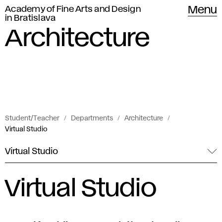
Academy of Fine Arts and Design
Menu
in Bratislava
Architecture
Student/Teacher
Departments
Architecture
Virtual Studio
Virtual Studio
Virtual Studio