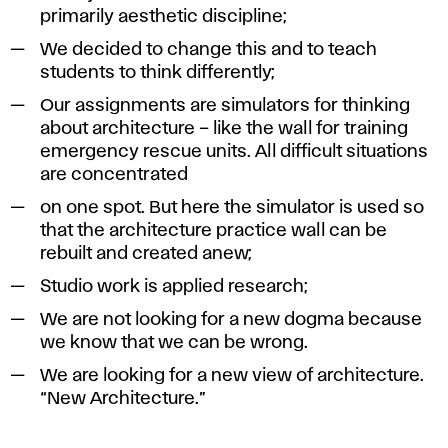
primarily aesthetic discipline;
We decided to change this and to teach
students to think differently;
Our assignments are simulators for thinking
about architecture – like the wall for training
emergency rescue units. All difficult situations
are concentrated
on one spot. But here the simulator is used so
that the architecture practice wall can be
rebuilt and created anew;
Studio work is applied research;
We are not looking for a new dogma because
we know that we can be wrong.
We are looking for a new view of architecture.
“New Architecture.”