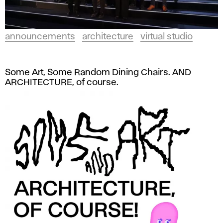
announcements
architecture
virtual studio
Some Art, Some Random Dining Chairs. AND
ARCHITECTURE, of course.