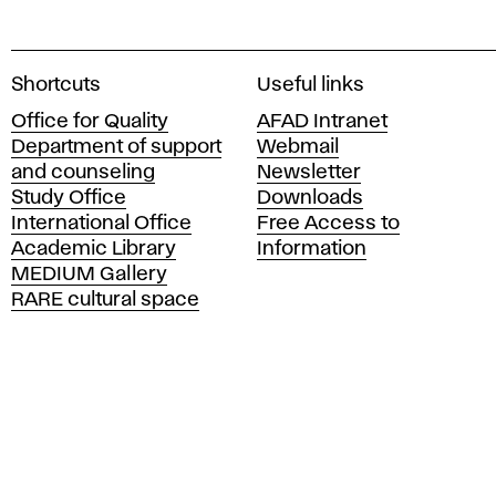
A
Shortcuts
Useful links
c
Office for Quality
AFAD Intranet
a
Department of support
Webmail
d
and counseling
Newsletter
e
Study Office
Downloads
m
International Office
Free Access to
y
Academic Library
Information
o
MEDIUM Gallery
f
RARE cultural space
F
i
n
e
A
r
t
s