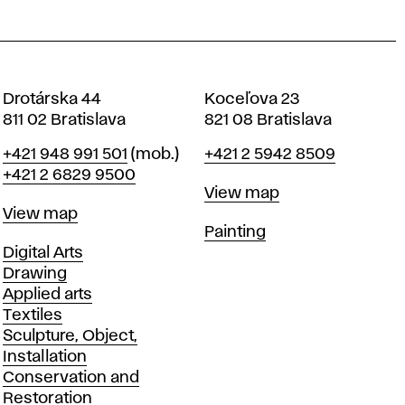
Drotárska 44
Koceľova 23
811 02 Bratislava
821 08 Bratislava
Phone
Phone
+421 948 991 501
(mob.)
+421 2 5942 8509
+421 2 6829 9500
Map
View map
Map
View map
Departments
Painting
Departments
Digital Arts
Drawing
Applied arts
Textiles
Sculpture, Object,
Installation
Conservation and
Restoration