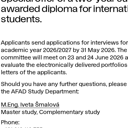
awarded diploma for interna
students.
Applicants send applications for interviews for
academic year 2026/2027 by
31 May 2026
. Th
committee will meet on 23 and 24 June 2026 
evaluate the electronically delivered portfolio
letters of the applicants.
Should you have any further questions, please
the AFAD Study Department:
M.Eng. Iveta Šmalová
Position
Master study, Complementary study
Phone