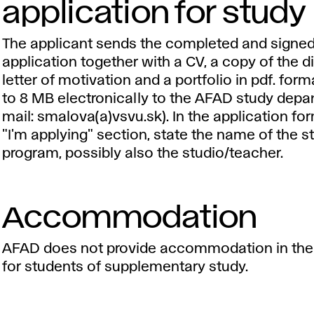
application for study
The applicant sends the completed and signe
application together with a CV, a copy of the d
letter of motivation and a portfolio in pdf. for
to 8 MB electronically to the AFAD study depa
mail: smalova(a)vsvu.sk). In the application for
"I'm applying" section, state the name of the s
program, possibly also the studio/teacher.
Accommodation
AFAD does not provide accommodation in the
for students of supplementary study.