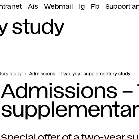
ntranet
Ais
Webmail
Ig
Fb
Support a
y study
ary study
Admissions – Two-year supplementary study
Admissions –
supplementar
Special offer of a two-year 