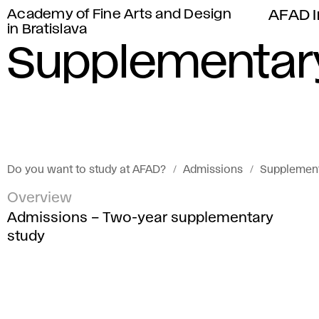
Academy of Fine Arts and Design
AFAD I
in Bratislava
Supplementar
Do you want to study at AFAD?
Admissions
Supplement
Overview
Admissions – Two-year supplementary
study