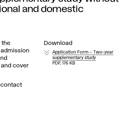
tional and domestic
 the
Download
e admission
Application Form – Two-year
and
supplementary study
PDF, 176 KB
s and cover
 contact