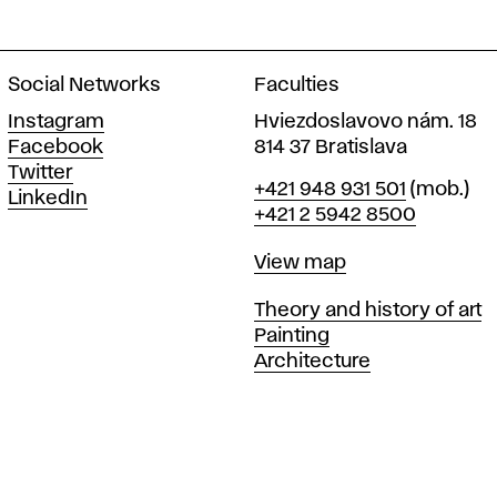
Social Networks
Faculties
Instagram
Hviezdoslavovo nám. 18
Facebook
814 37 Bratislava
Twitter
Phone
+421 948 931 501
(mob.)
LinkedIn
+421 2 5942 8500
Map
View map
Departments
Theory and history of art
Painting
Architecture