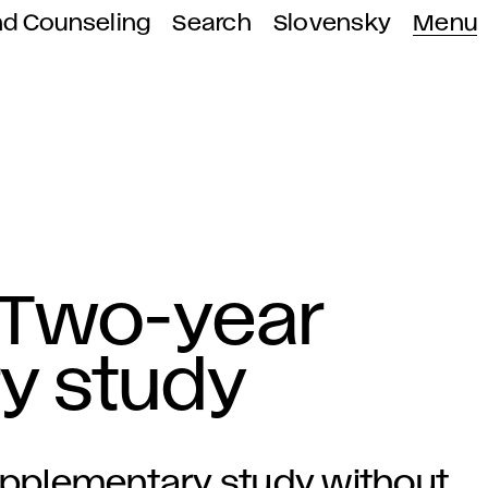
nd Counseling
Search
Slovensky
Menu
 Two-year
y study
supplementary study without