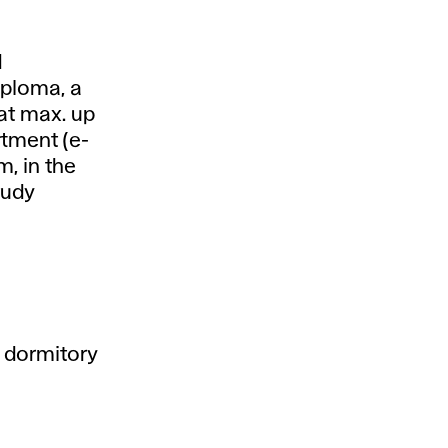
d
iploma, a
mat max. up
rtment (e-
m, in the
tudy
 dormitory