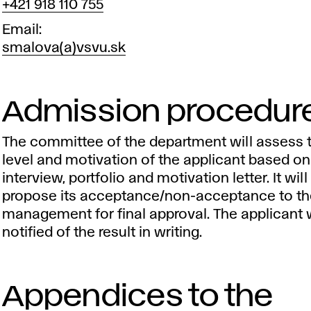
+421 918 110 755
Email
smalova(a)vsvu.sk
Admission procedur
The committee of the department will assess th
level and motivation of the applicant based on
interview, portfolio and motivation letter. It will
propose its acceptance/non-acceptance to t
management for final approval. The applicant w
notified of the result in writing.
Appendices to the