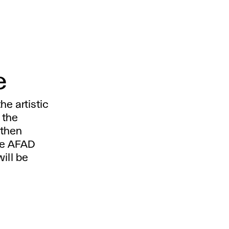
e
e artistic
 the
 then
he AFAD
ill be