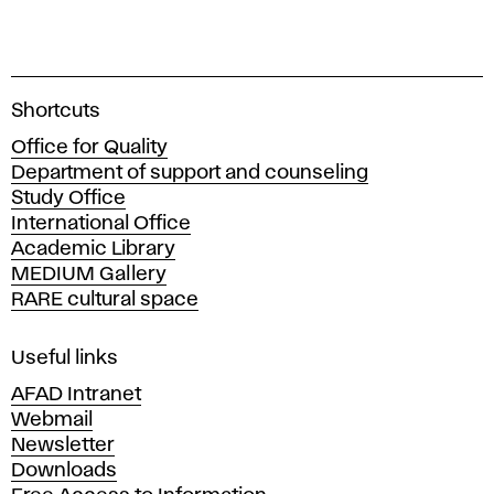
A
Shortcuts
c
Office for Quality
a
Department of support and counseling
d
Study Office
e
International Office
m
Academic Library
y
MEDIUM Gallery
o
RARE cultural space
f
F
i
Useful links
n
AFAD Intranet
e
Webmail
A
Newsletter
r
Downloads
t