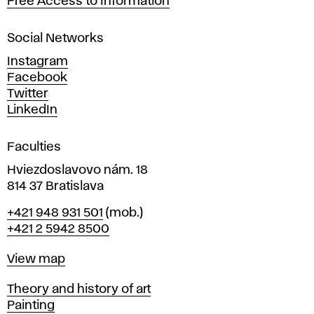
Free Access to Information
s
a
Social Networks
n
d
Instagram
D
Facebook
e
Twitter
s
LinkedIn
i
g
Faculties
n
i
Hviezdoslavovo nám. 18
n
814 37 Bratislava
B
Phone
+421 948 931 501
(mob.)
r
+421 2 5942 8500
a
t
Map
View map
i
s
Departments
Theory and history of art
l
Painting