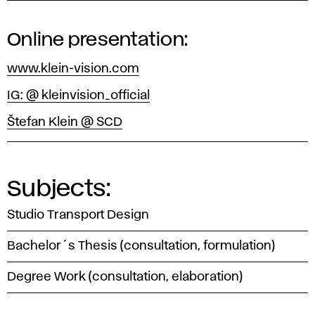
Online presentation:
www.klein-vision.com
IG: @ kleinvision_official
Štefan Klein @ SCD
Subjects:
Studio Transport Design
Bachelor´s Thesis (consultation, formulation)
Degree Work (consultation, elaboration)