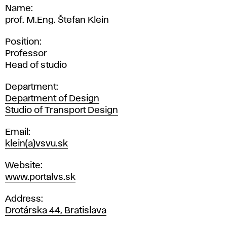
Name
prof. M.Eng. Štefan Klein
Position
Professor
Head of studio
Department
Department of Design
Studio of Transport Design
Email
klein(a)vsvu.sk
Website
www.portalvs.sk
Address
Drotárska 44, Bratislava