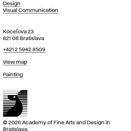
Design
Visual Communication
Koceľova 23
821 08 Bratislava
Phone
+421 2 5942 8509
Map
View map
Departments
Painting
© 2026 Academy of Fine Arts and Design in
Bratislava.