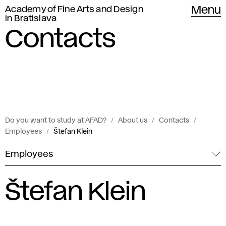
Academy of Fine Arts and Design
Menu
in Bratislava
Contacts
Do you want to study at AFAD?
About us
Contacts
Employees
Štefan Klein
Employees
Štefan Klein