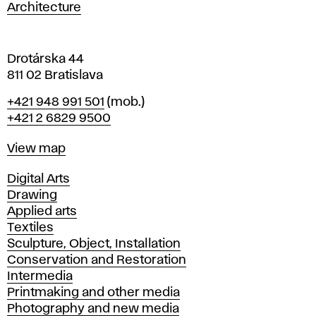
a
Architecture
v
a
Drotárska 44
811 02 Bratislava
Phone
+421 948 991 501
(mob.)
+421 2 6829 9500
Map
View map
Departments
Digital Arts
Drawing
Applied arts
Textiles
Sculpture, Object, Installation
Conservation and Restoration
Intermedia
Printmaking and other media
Photography and new media