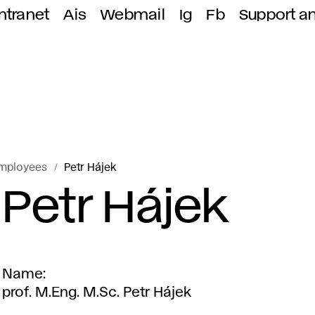
ntranet
Ais
Webmail
Ig
Fb
Support a
mployees
Petr Hájek
Petr Hájek
Name
prof. M.Eng. M.Sc. Petr Hájek