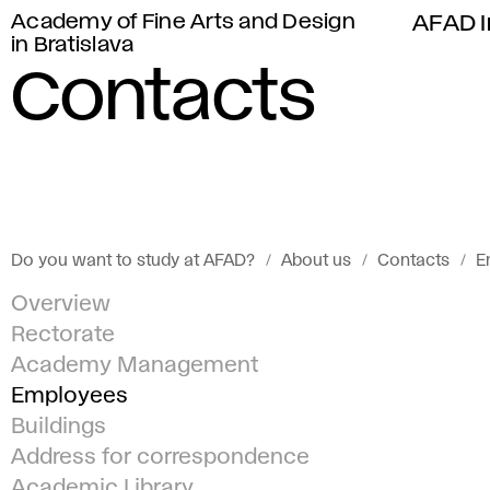
Academy of Fine Arts and Design
AFAD I
in Bratislava
Contacts
Do you want to study at AFAD?
About us
Contacts
E
Overview
Rectorate
Academy Management
Employees
Buildings
Address for correspondence
Academic Library