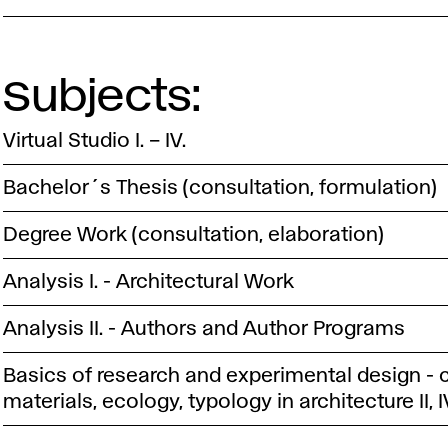
Subjects:
Virtual Studio I. – IV.
Bachelor´s Thesis (consultation, formulation)
Degree Work (consultation, elaboration)
Analysis I. - Architectural Work
Analysis II. - Authors and Author Programs
Basics of research and experimental design - 
materials, ecology, typology in architecture II, I