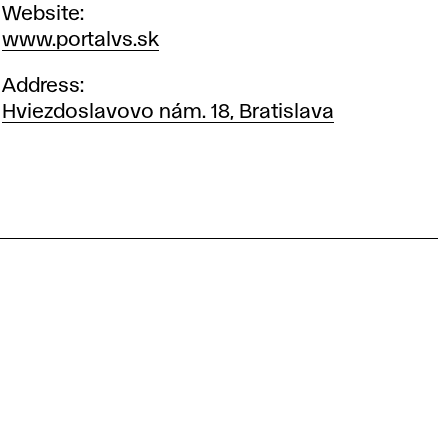
Website
www.portalvs.sk
Address
Hviezdoslavovo nám. 18, Bratislava