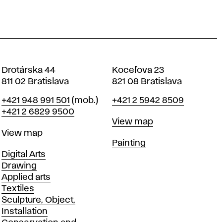
Drotárska 44
Koceľova 23
811 02 Bratislava
821 08 Bratislava
Phone
Phone
+421 948 991 501
(mob.)
+421 2 5942 8509
+421 2 6829 9500
Map
View map
Map
View map
Departments
Painting
Departments
Digital Arts
Drawing
Applied arts
Textiles
Sculpture, Object,
Installation