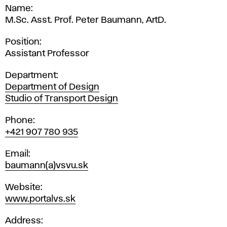
Name
M.Sc. Asst. Prof. Peter Baumann, ArtD.
Position
Assistant Professor
Department
Department of Design
Studio of Transport Design
Phone
+421 907 780 935
Email
baumann(a)vsvu.sk
Website
www.portalvs.sk
Address