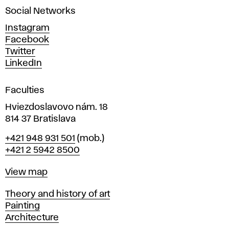
a
Social Networks
n
d
Instagram
D
Facebook
e
Twitter
s
LinkedIn
i
g
Faculties
n
i
Hviezdoslavovo nám. 18
n
814 37 Bratislava
B
Phone
+421 948 931 501
(mob.)
r
+421 2 5942 8500
a
t
Map
View map
i
s
Departments
Theory and history of art
l
Painting
a
Architecture
v