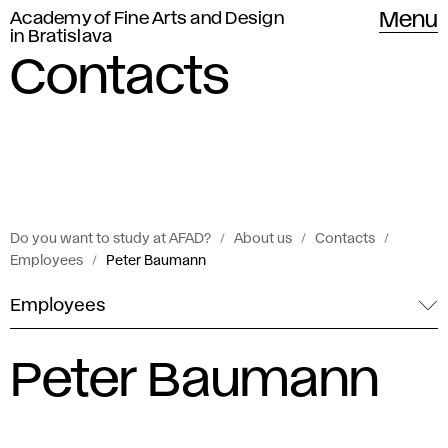
Academy of Fine Arts and Design
Menu
in Bratislava
Contacts
Do you want to study at AFAD?
About us
Contacts
Employees
Peter Baumann
Employees
Peter Baumann