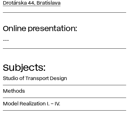
Drotárska 44, Bratislava
Online presentation:
---
Subjects:
Studio of Transport Design
Methods
Model Realization I. – IV.