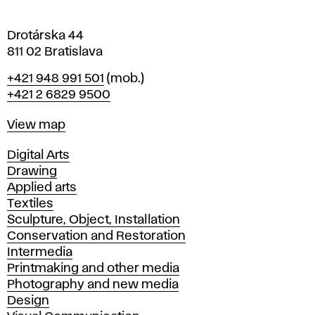
a
Drotárska 44
811 02 Bratislava
Phone
+421 948 991 501
(mob.)
+421 2 6829 9500
Map
View map
Departments
Digital Arts
Drawing
Applied arts
Textiles
Sculpture, Object, Installation
Conservation and Restoration
Intermedia
Printmaking and other media
Photography and new media
Design