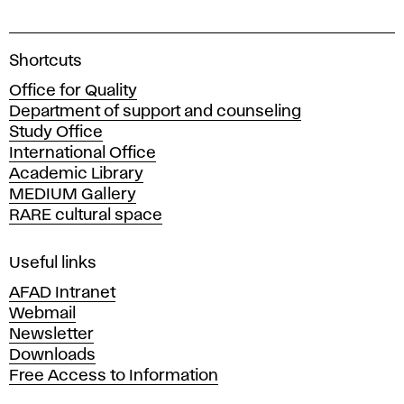
A
Shortcuts
c
Office for Quality
a
Department of support and counseling
d
Study Office
e
International Office
m
Academic Library
y
MEDIUM Gallery
o
RARE cultural space
f
F
i
Useful links
n
AFAD Intranet
e
Webmail
A
Newsletter
r
Downloads
t
Free Access to Information
s