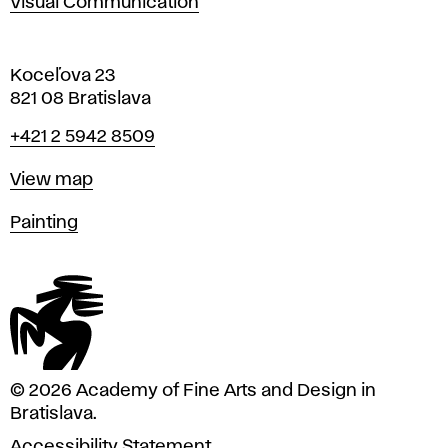
Visual Communication
Koceľova 23
821 08 Bratislava
Phone
+421 2 5942 8509
Map
View map
Departments
Painting
© 2026 Academy of Fine Arts and Design in
Bratislava.
Accessibility Statement