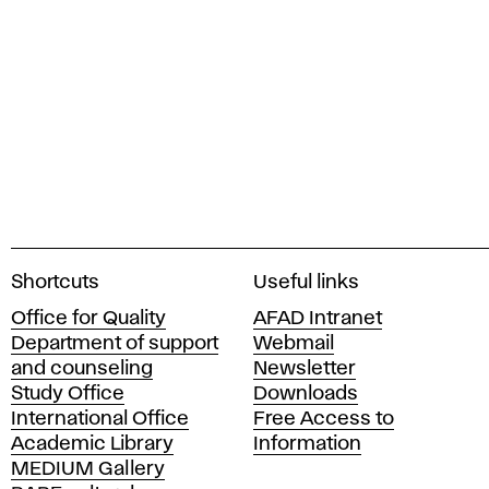
A
Shortcuts
Useful links
c
Office for Quality
AFAD Intranet
a
Department of support
Webmail
d
and counseling
Newsletter
e
Study Office
Downloads
m
International Office
Free Access to
y
Academic Library
Information
o
MEDIUM Gallery
f