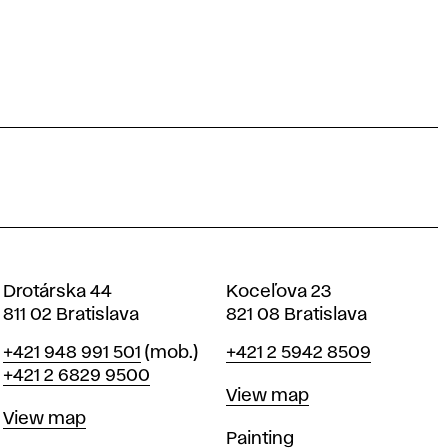
Drotárska 44
Koceľova 23
811 02 Bratislava
821 08 Bratislava
Phone
Phone
+421 948 991 501
(mob.)
+421 2 5942 8509
+421 2 6829 9500
Map
View map
Map
View map
Departments
Painting