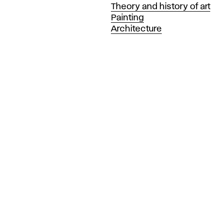
Departments
Theory and history of art
Painting
Architecture