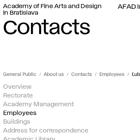
Academy of Fine Arts and Design
AFAD I
in Bratislava
Contacts
General Public
About us
Contacts
Employees
Ľub
Overview
Rectorate
Academy Management
Employees
Buildings
Address for correspondence
Academic Library