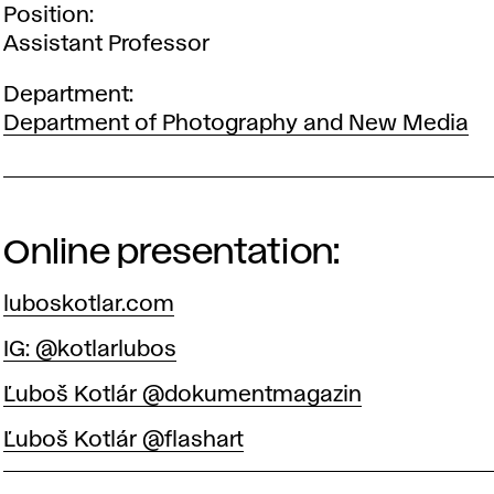
Position
Assistant Professor
Department
Department of Photography and New Media
Online presentation:
luboskotlar.com
IG: @kotlarlubos
Ľuboš Kotlár @dokumentmagazin
Ľuboš Kotlár @flashart