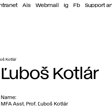
ntranet
Ais
Webmail
Ig
Fb
Support a
oš Kotlár
Ľuboš Kotlár
Name
MFA Asst. Prof. Ľuboš Kotlár