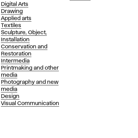
Departments
Digital Arts
Drawing
Applied arts
Textiles
Sculpture, Object,
Installation
Conservation and
Restoration
Intermedia
Printmaking and other
media
Photography and new
media
Design
Visual Communication