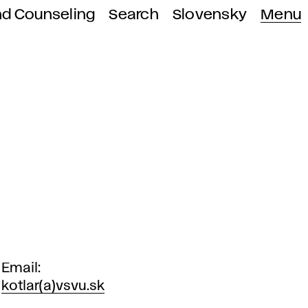
nd Counseling
Search
Slovensky
Menu
Email
kotlar(a)vsvu.sk