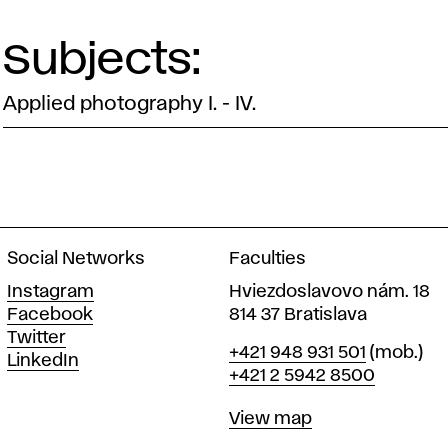
Subjects:
Applied photography I. - IV.
Social Networks
Faculties
Instagram
Hviezdoslavovo nám. 18
Facebook
814 37 Bratislava
Twitter
Phone
+421 948 931 501
(mob.)
LinkedIn
+421 2 5942 8500
Map
View map