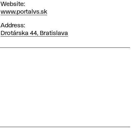
Website
www.portalvs.sk
Address
Drotárska 44, Bratislava