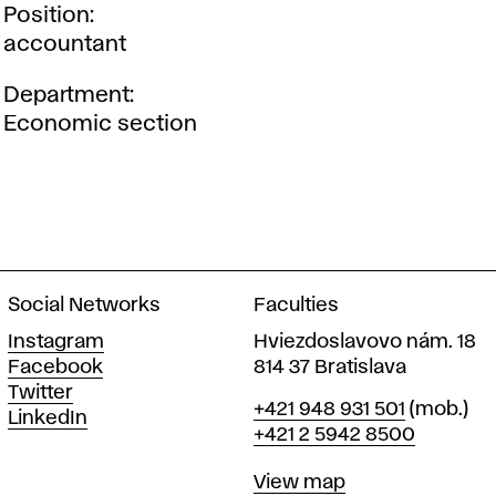
Position
accountant
Department
Economic section
Social Networks
Faculties
Instagram
Hviezdoslavovo nám. 18
Facebook
814 37 Bratislava
Twitter
Phone
+421 948 931 501
(mob.)
LinkedIn
+421 2 5942 8500
Map
View map