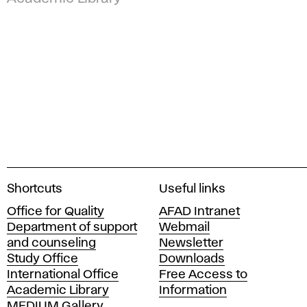
A
Shortcuts
Useful links
c
Office for Quality
AFAD Intranet
a
Department of support
Webmail
d
and counseling
Newsletter
e
Study Office
Downloads
m
International Office
Free Access to
y
Academic Library
Information
o
MEDIUM Gallery