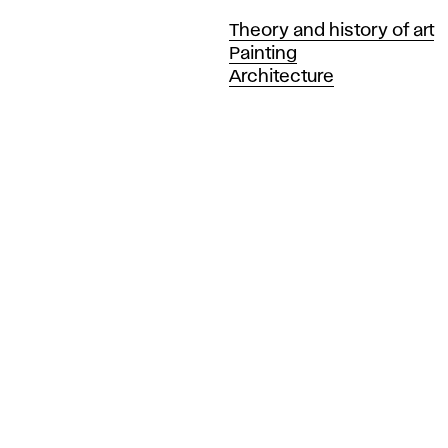
Departments
Theory and history of art
Painting
Architecture