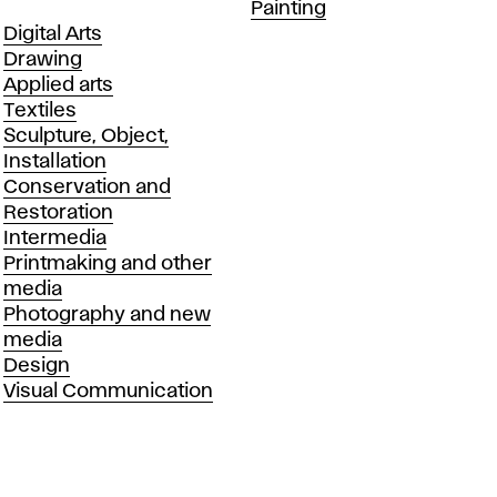
Departments
Painting
Departments
Digital Arts
Drawing
Applied arts
Textiles
Sculpture, Object,
Installation
Conservation and
Restoration
Intermedia
Printmaking and other
media
Photography and new
media
Design
Visual Communication