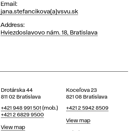
Email
jana.stefancikova(a)vsvu.sk
Address
Hviezdoslavovo nám. 18, Bratislava
Drotárska 44
Koceľova 23
811 02 Bratislava
821 08 Bratislava
Phone
Phone
+421 948 991 501
(mob.)
+421 2 5942 8509
+421 2 6829 9500
Map
View map
Map
View map