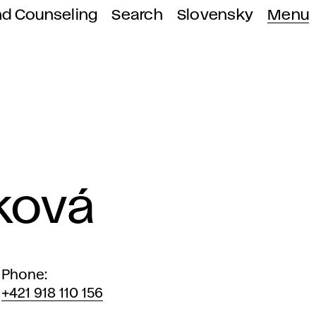
nd Counseling
Search
Slovensky
Menu
ková
Phone
+421 918 110 156