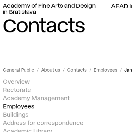
Academy of Fine Arts and Design
AFAD I
in Bratislava
Contacts
General Public
About us
Contacts
Employees
Jan
Overview
Rectorate
Academy Management
Employees
Buildings
Address for correspondence
Academic Library