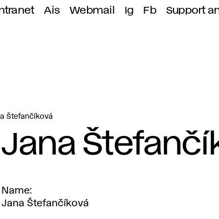
ntranet
Ais
Webmail
Ig
Fb
Support a
a Štefančíková
Jana Štefančí
Name
Jana Štefančíková