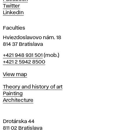
e
Twitter
s
LinkedIn
i
g
Faculties
n
i
Hviezdoslavovo nám. 18
n
814 37 Bratislava
B
Phone
+421 948 931 501
(mob.)
r
+421 2 5942 8500
a
t
Map
View map
i
s
Departments
Theory and history of art
l
Painting
a
Architecture
v
a
Drotárska 44
811 02 Bratislava