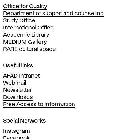
c
Office for Quality
a
Department of support and counseling
d
Study Office
e
International Office
m
Academic Library
y
MEDIUM Gallery
o
RARE cultural space
f
F
i
Useful links
n
AFAD Intranet
e
Webmail
A
Newsletter
r
Downloads
t
Free Access to Information
s
a
Social Networks
n
d
Instagram
D
Facebook