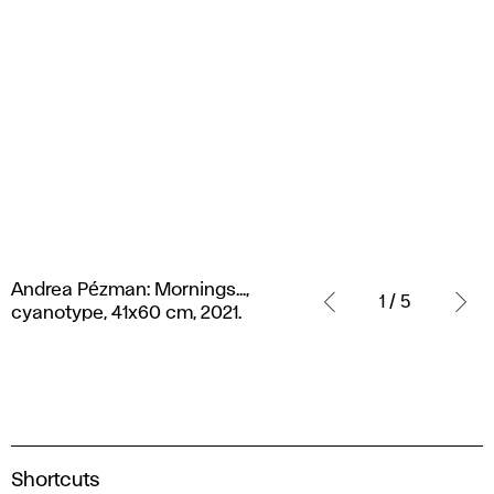
Andrea
Andrea Pézman: Mornings...,
Pézman:
1 / 5
cyanotype, 41x60 cm, 2021.
Mornings...,
cyanotype,
41x60
cm,
2021.
A
Shortcuts