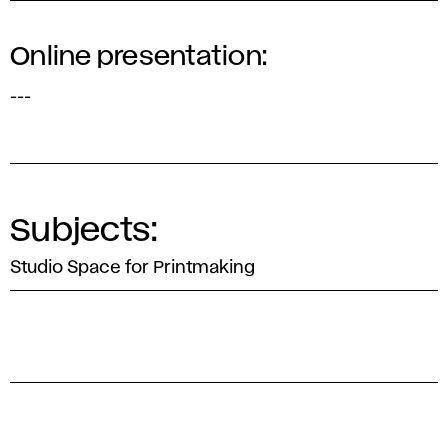
Online presentation:
---
Subjects:
Studio Space for Printmaking