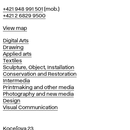
Phone
+421 948 991 501
(mob.)
+421 2 6829 9500
Map
View map
Departments
Digital Arts
Drawing
Applied arts
Textiles
Sculpture, Object, Installation
Conservation and Restoration
Intermedia
Printmaking and other media
Photography and new media
Design
Visual Communication
Koceľova 23