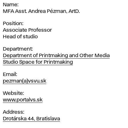
Name
MFA Asst. Andrea Pézman, ArtD.
Position
Associate Professor
Head of studio
Department
Department of Printmaking and Other Media
Studio Space for Printmaking
Email
pezman(a)vsvu.sk
Website
www.portalvs.sk
Address
Drotárska 44, Bratislava