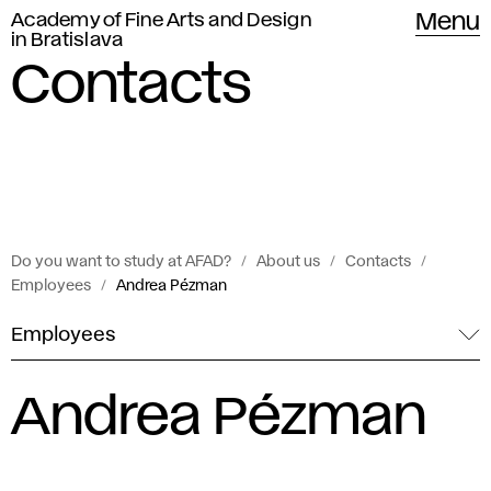
Academy of Fine Arts and Design
Menu
in Bratislava
Contacts
Do you want to study at AFAD?
About us
Contacts
Employees
Andrea Pézman
Employees
Andrea Pézman