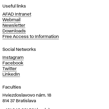
i
Useful links
n
AFAD Intranet
e
Webmail
A
Newsletter
r
Downloads
t
Free Access to Information
s
a
Social Networks
n
d
Instagram
D
Facebook
e
Twitter
s
LinkedIn
i
g
Faculties
n
i
Hviezdoslavovo nám. 18
n
814 37 Bratislava
B