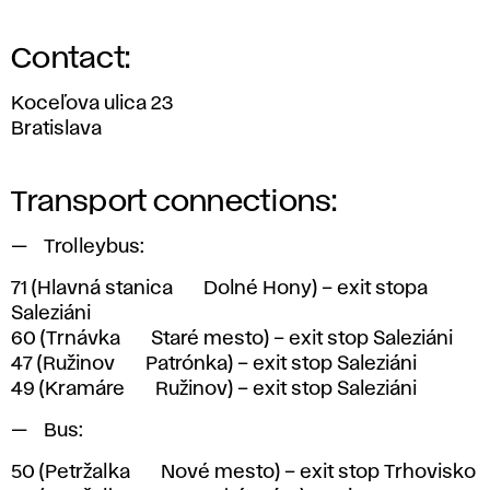
Contact:
Koceľova ulica 23
Bratislava
Transport connections:
Trolleybus:
71
(Hlavná stanica <> Dolné Hony) – exit stopa
Saleziáni
60
(Trnávka <> Staré mesto) – exit stop Saleziáni
47
(Ružinov <> Patrónka) – exit stop Saleziáni
49
(Kramáre <> Ružinov) – exit stop Saleziáni
Bus:
50
(Petržalka <> Nové mesto) – exit stop Trhovisko