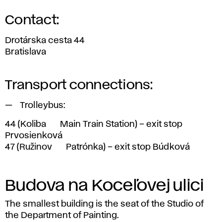
Contact:
Drotárska cesta 44
Bratislava
Transport connections:
Trolleybus:
44
(Koliba <> Main Train Station) – exit stop
Prvosienková
47
(Ružinov <> Patrónka) – exit stop Búdková
Budova na Koceľovej ulici
The smallest building is the seat of the Studio of
the Department of Painting.