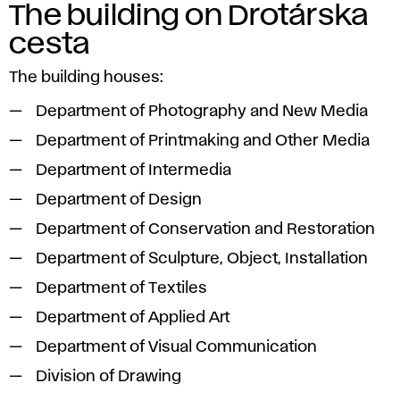
The building on Drotárska
cesta
The building houses:
Department of Photography and New Media
Department of Printmaking and Other Media
Department of Intermedia
Department of Design
Department of Conservation and Restoration
Department of Sculpture, Object, Installation
Department of Textiles
Department of Applied Art
Department of Visual Communication
Division of Drawing