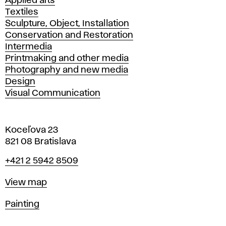
Applied arts
Textiles
Sculpture, Object, Installation
Conservation and Restoration
Intermedia
Printmaking and other media
Photography and new media
Design
Visual Communication
Koceľova 23
821 08 Bratislava
Phone
+421 2 5942 8509
Map
View map
Departments
Painting