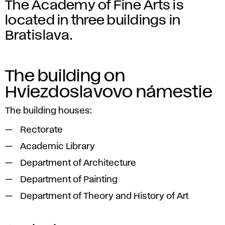
The Academy of Fine Arts is
located in three buildings in
Bratislava.
The building on
Hviezdoslavovo námestie
The building houses:
Rectorate
Academic Library
Department of Architecture
Department of Painting
Department of Theory and History of Art