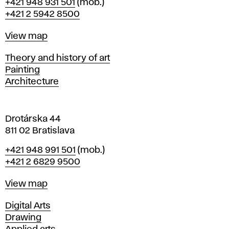
Phone
+421 948 931 501
(mob.)
r
+421 2 5942 8500
a
t
Map
View map
i
s
Departments
Theory and history of art
l
Painting
a
Architecture
v
a
Drotárska 44
811 02 Bratislava
Phone
+421 948 991 501
(mob.)
+421 2 6829 9500
Map
View map
Departments
Digital Arts
Drawing