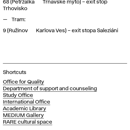
68
(Petržalka <> Trnavské mýto) – exit stop
Trhovisko
Tram:
9
(Ružinov <> Karlova Ves) – exit stopa Saleziáni
A
Shortcuts
c
Office for Quality
a
Department of support and counseling
d
Study Office
e
International Office
m
Academic Library
y
MEDIUM Gallery
o
RARE cultural space
f
F