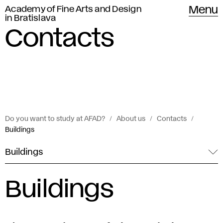
Academy of Fine Arts and Design
Menu
in Bratislava
Contacts
Do you want to study at AFAD?
About us
Contacts
Buildings
Buildings
Buildings