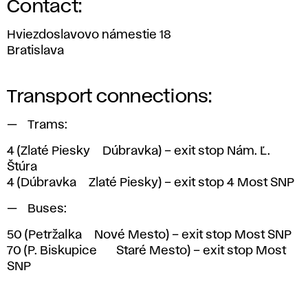
Contact:
Hviezdoslavovo námestie 18
Bratislava
Transport connections:
Trams:
4
(Zlaté Piesky > Dúbravka) – exit stop Nám. Ľ.
Štúra
4
(Dúbravka > Zlaté Piesky) – exit stop 4 Most SNP
Buses:
50
(Petržalka > Nové Mesto) – exit stop Most SNP
70
(P. Biskupice <> Staré Mesto) – exit stop Most
SNP