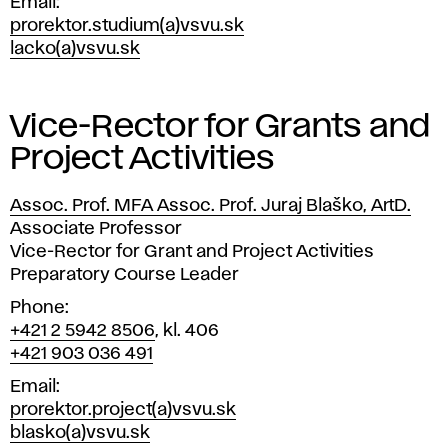
Email
prorektor.studium(a)vsvu.sk
lacko(a)vsvu.sk
Vice-Rector for Grants and
Project Activities
Assoc. Prof. MFA Assoc. Prof. Juraj Blaško, ArtD.
Position
Associate Professor
Vice-Rector for Grant and Project Activities
Preparatory Course Leader
Phone
+421 2 5942 8506
, kl. 406
+421 903 036 491
Email
prorektor.project(a)vsvu.sk
blasko(a)vsvu.sk