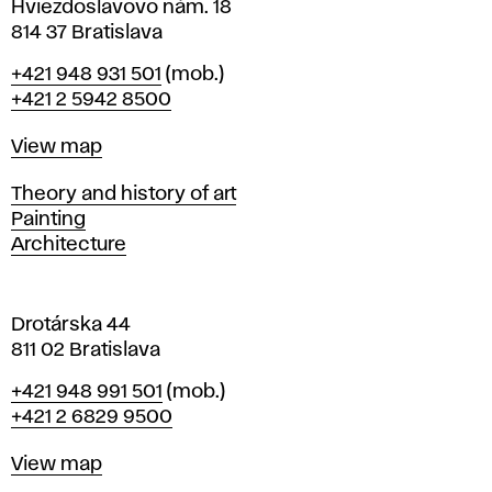
i
Hviezdoslavovo nám. 18
n
814 37 Bratislava
B
Phone
+421 948 931 501
(mob.)
r
+421 2 5942 8500
a
t
Map
View map
i
s
Departments
Theory and history of art
l
Painting
a
Architecture
v
a
Drotárska 44
811 02 Bratislava
Phone
+421 948 991 501
(mob.)
+421 2 6829 9500
Map
View map