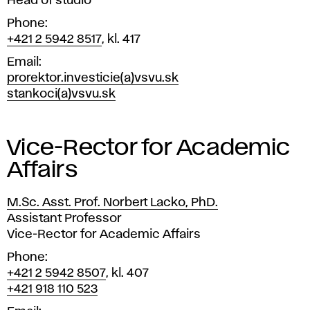
Head of studio
Phone
+421 2 5942 8517
, kl. 417
Email
prorektor.investicie(a)vsvu.sk
stankoci(a)vsvu.sk
Vice-Rector for Academic
Affairs
M.Sc. Asst. Prof. Norbert Lacko, PhD.
Position
Assistant Professor
Vice-Rector for Academic Affairs
Phone
+421 2 5942 8507
, kl. 407
+421 918 110 523