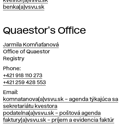
kvestor(a)vsvu.sk
benka(a)vsvu.sk
Quaestor's Office
Jarmila Komňaťanová
Position
Office of Quaestor
Registry
Phone
+421 918 110 273
+421 259 428 553
Email
komnatanova(a)vsvu.sk – agenda týkajúca sa
sekretariátu kvestora
podatelna(a)vsvu.sk – poštová agenda
faktury(a)vsvu.sk – príjem a evidencia faktúr