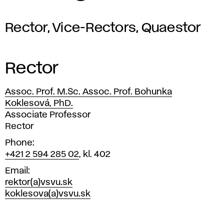
Rector, Vice-Rectors, Quaestor
Rector
Assoc. Prof. M.Sc. Assoc. Prof. Bohunka
Koklesová, PhD.
Position
Associate Professor
Rector
Phone
+421 2 594 285 02
, kl. 402
Email
rektor(a)vsvu.sk
koklesova(a)vsvu.sk