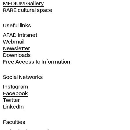
MEDIUM Gallery
o
RARE cultural space
f
F
i
Useful links
n
AFAD Intranet
e
Webmail
A
Newsletter
r
Downloads
t
Free Access to Information
s
a
Social Networks
n
d
Instagram
D
Facebook
e
Twitter
s
LinkedIn
i
g
Faculties
n