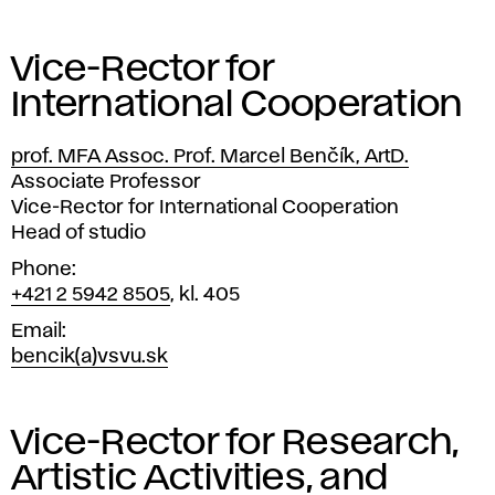
Vice-Rector for
International Cooperation
prof. MFA Assoc. Prof. Marcel Benčík, ArtD.
Position
Associate Professor
Vice-Rector for International Cooperation
Head of studio
Phone
+421 2 5942 8505
, kl. 405
Email
bencik(a)vsvu.sk
Vice-Rector for Research,
Artistic Activities, and