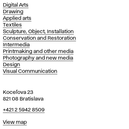
Departments
Digital Arts
Drawing
Applied arts
Textiles
Sculpture, Object, Installation
Conservation and Restoration
Intermedia
Printmaking and other media
Photography and new media
Design
Visual Communication
Koceľova 23
821 08 Bratislava
Phone
+421 2 5942 8509
Map
View map