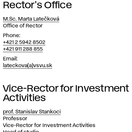
Rector's Office
M.Sc. Marta Latečková
Position
Office of Rector
Phone
+421 2 5942 8502
+421 911 288 855
Email
lateckova(a)vsvu.sk
Vice-Rector for Investment
Activities
prof. Stanislav Stankoci
Position
Professor
Vice-Rector for Investment Activities