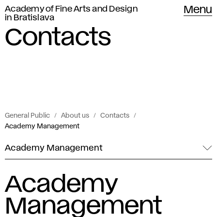
Academy of Fine Arts and Design
Menu
in Bratislava
Contacts
General Public
About us
Contacts
Academy Management
Academy Management
Academy
Management