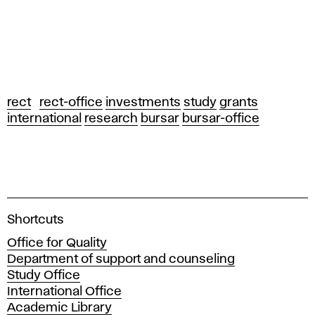
rect
rect-office
investments
study
grants
international
research
bursar
bursar-office
A
Shortcuts
c
Office for Quality
a
Department of support and counseling
d
Study Office
e
International Office
m
Academic Library
y