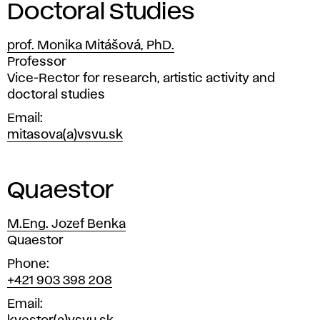
Doctoral Studies
prof. Monika Mitášová, PhD.
Position
Professor
Vice-Rector for research, artistic activity and
doctoral studies
Email
mitasova(a)vsvu.sk
Quaestor
M.Eng. Jozef Benka
Position
Quaestor
Phone
+421 903 398 208
Email