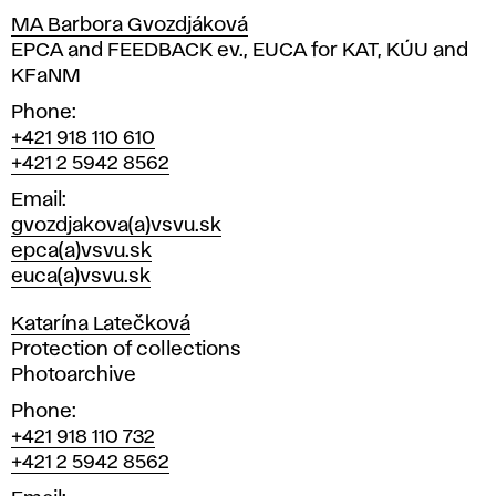
MA Barbora Gvozdjáková
Position
EPCA and FEEDBACK ev., EUCA for KAT, KÚU and
KFaNM
Phone
+421 918 110 610
+421 2 5942 8562
Email
gvozdjakova(a)vsvu.sk
epca(a)vsvu.sk
euca(a)vsvu.sk
Katarína Latečková
Position
Protection of collections
Photoarchive
Phone
+421 918 110 732
+421 2 5942 8562