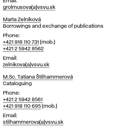
Email
grolmusova(a)vsvu.sk
Marta Zelníková
Position
Borrowings and exchange of publications
Phone
+421 918 110 731
(mob.)
+421 2 5942 8562
Email
zelnikova(a)vsvu.sk
M.Sc. Tatiana Štilhammerová
Position
Cataloguing
Phone
+421 2 5942 8561
+421 918 110 695
(mob.)
Email
stilhammerova(a)vsvu.sk