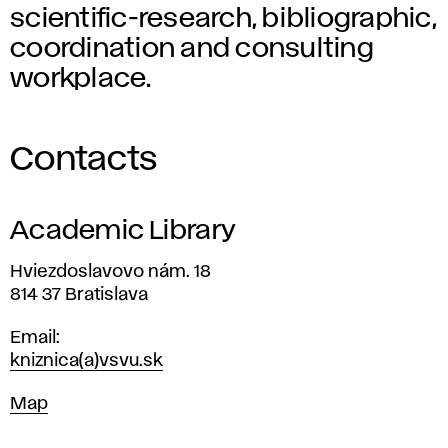
scientific-research, bibliographic,
coordination and consulting
workplace.
Contacts
Academic Library
Address
Hviezdoslavovo nám. 18
814 37 Bratislava
Email
kniznica(a)vsvu.sk
Map
Map