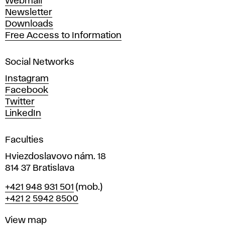
Webmail
A
Newsletter
r
Downloads
t
Free Access to Information
s
a
Social Networks
n
d
Instagram
D
Facebook
e
Twitter
s
LinkedIn
i
g
Faculties
n
i
Hviezdoslavovo nám. 18
n
814 37 Bratislava
B
Phone
+421 948 931 501
(mob.)
r
+421 2 5942 8500
a
t
Map
View map