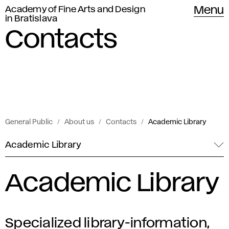
Academy of Fine Arts and Design
Menu
in Bratislava
Contacts
General Public
About us
Contacts
Academic Library
Academic Library
Academic Library
Specialized library-information,