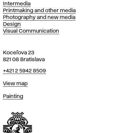
Intermedia
Printmaking and other media
Photography and new media
Design
Visual Communication
Koceľova 23
821 08 Bratislava
Phone
+421 2 5942 8509
Map
View map
Departments
Painting