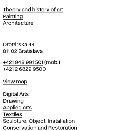
i
s
Departments
Theory and history of art
l
Painting
a
Architecture
v
a
Drotárska 44
811 02 Bratislava
Phone
+421 948 991 501
(mob.)
+421 2 6829 9500
Map
View map
Departments
Digital Arts
Drawing
Applied arts
Textiles
Sculpture, Object, Installation
Conservation and Restoration