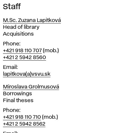
Staff
M.Sc. Zuzana Lapitková
Position
Head of library
Acquisitions
Phone
+421 918 110 707
(mob.)
+421 2 5942 8560
Email
lapitkova(a)vsvu.sk
Miroslava Grolmusová
Position
Borrowings
Final theses
Phone
+421 918 110 710
(mob.)
+421 2 5942 8562