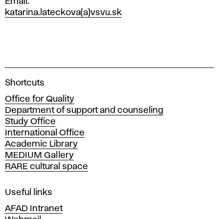
Email
katarina.lateckova(a)vsvu.sk
A
Shortcuts
c
Office for Quality
a
Department of support and counseling
d
Study Office
e
International Office
m
Academic Library
y
MEDIUM Gallery
o
RARE cultural space
f
F
i
Useful links
n
AFAD Intranet
e