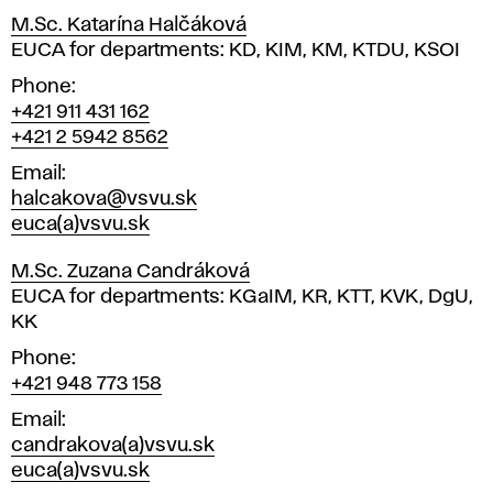
M.Sc. Katarína Halčáková
Position
EUCA for departments: KD, KIM, KM, KTDU, KSOI
Phone
+421 911 431 162
+421 2 5942 8562
Email
halcakova@vsvu.sk
euca(a)vsvu.sk
M.Sc. Zuzana Candráková
Position
EUCA for departments: KGaIM, KR, KTT, KVK, DgU,
KK
Phone
+421 948 773 158
Email
candrakova(a)vsvu.sk
euca(a)vsvu.sk