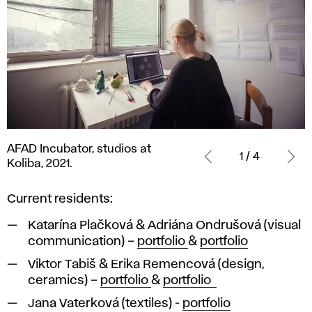
AFAD
AFAD Incubator, studios at
Incubator,
1 / 4
Koliba, 2021.
studios
at
Current residents:
Koliba,
2021.
Katarína Plačková & Adriána Ondrušová (visual
communication) –
portfolio
&
portfolio
Viktor Tabiš & Erika Remencová (design,
ceramics) –
portfolio
&
portfolio
Jana Vaterková (textiles) -
portfolio