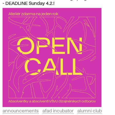
- DEADLINE Sunday 4.2.!
announcements
afad incubator
alumni club