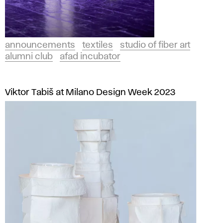
announcements
textiles
studio of fiber art
alumni club
afad incubator
Viktor Tabiš at Milano Design Week 2023