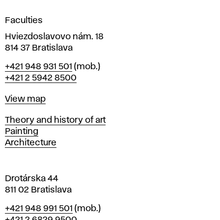
i
g
Faculties
n
i
Hviezdoslavovo nám. 18
n
814 37 Bratislava
B
Phone
+421 948 931 501
(mob.)
r
+421 2 5942 8500
a
t
Map
View map
i
s
Departments
Theory and history of art
l
Painting
a
Architecture
v
a
Drotárska 44
811 02 Bratislava
Phone
+421 948 991 501
(mob.)