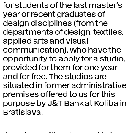
for students of the last master's
year or recent graduates of
design disciplines (from the
departments of design, textiles,
applied arts and visual
communication), who have the
opportunity to apply for a studio,
provided for them for one year
and for free. The studios are
situated in former administrative
premises offered to us for this
purpose by J&T Bank at Koliba in
Bratislava.