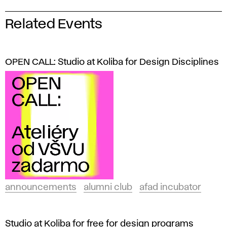
Related Events
OPEN CALL: Studio at Koliba for Design Disciplines
announcements
alumni club
afad incubator
Studio at Koliba for free for design programs