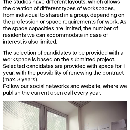
The studios have different layouts, which allows
the creation of different types of workspaces,
from individual to shared in a group, depending on
the profession or space requirements for work. As
the space capacities are limited, the number of
residents we can accommodate in case of
interest is also limited.
The selection of candidates to be provided with a
workspace is based on the submitted project.
Selected candidates are provided with space for 1
year, with the possibility of renewing the contract
(max. 3 years).
Follow our social networks and website, where we
publish the current open call every year.