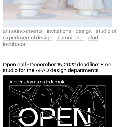
announcements
invitations
design
studio of
experimental design
alumni club
afad
incubator
Open call - December 15, 2022 deadline: Free
studio for the AFAD design departments