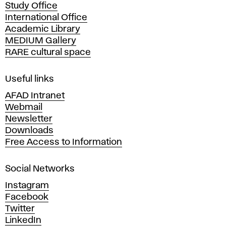
Study Office
e
International Office
m
Academic Library
y
MEDIUM Gallery
o
RARE cultural space
f
F
i
Useful links
n
AFAD Intranet
e
Webmail
A
Newsletter
r
Downloads
t
Free Access to Information
s
a
Social Networks
n
d
Instagram
D
Facebook
e
Twitter
s
LinkedIn