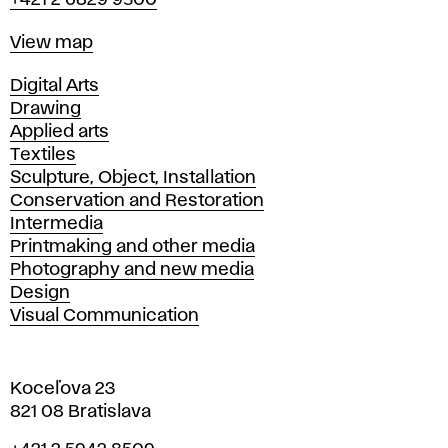
+421 2 6829 9500
Map
View map
Departments
Digital Arts
Drawing
Applied arts
Textiles
Sculpture, Object, Installation
Conservation and Restoration
Intermedia
Printmaking and other media
Photography and new media
Design
Visual Communication
Koceľova 23
821 08 Bratislava