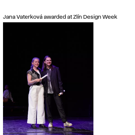
Jana Vaterková awarded at Zlín Design Week