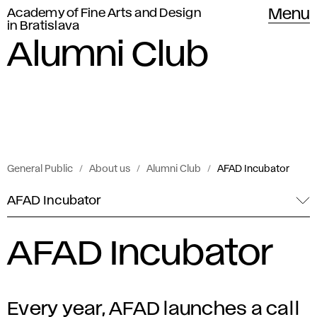
Academy of Fine Arts and Design
Menu
in Bratislava
Alumni Club
General Public
About us
Alumni Club
AFAD Incubator
AFAD Incubator
AFAD Incubator
Every year, AFAD launches a call