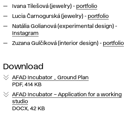
Ivana Tilešová (jewelry) -
portfolio
Lucia Čarnogurská (jewelry) -
portfolio
Natália Golianová (experimental design) -
Instagram
Zuzana Gulčíková (interior design) -
portfolio
Download
AFAD Incubator _ Ground Plan
PDF, 414 KB
AFAD Incubator – Application for a working
studio
DOCX, 42 KB