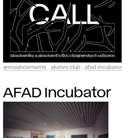
announcements
alumni club
afad incubator
AFAD Incubator