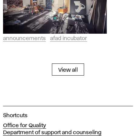
announcements
afad incubator
View all
A
Shortcuts
c
Office for Quality
a
Department of support and counseling
d