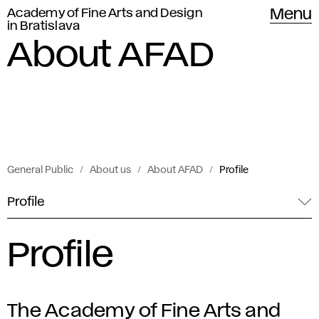
Academy of Fine Arts and Design
Menu
in Bratislava
About AFAD
General Public
About us
About AFAD
Profile
Profile
Profile
The Academy of Fine Arts and