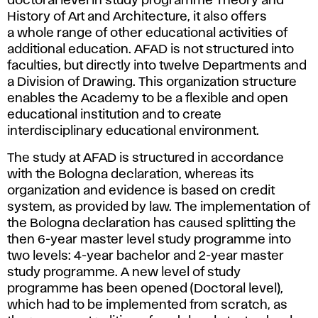
doctoral level in study programme Theory and
History of Art and Architecture, it also offers
a whole range of other educational activities of
additional education. AFAD is not structured into
faculties, but directly into twelve Departments and
a Division of Drawing. This organization structure
enables the Academy to be a flexible and open
educational institution and to create
interdisciplinary educational environment.
The study at AFAD is structured in accordance
with the Bologna declaration, whereas its
organization and evidence is based on credit
system, as provided by law. The implementation of
the Bologna declaration has caused splitting the
then 6-year master level study programme into
two levels: 4-year bachelor and 2-year master
study programme. A new level of study
programme has been opened (Doctoral level),
which had to be implemented from scratch, as