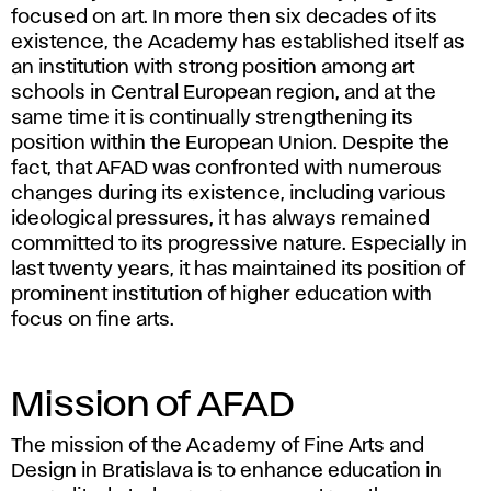
focused on art. In more then six decades of its
existence, the Academy has established itself as
an institution with strong position among art
schools in Central European region, and at the
same time it is continually strengthening its
position within the European Union. Despite the
fact, that AFAD was confronted with numerous
changes during its existence, including various
ideological pressures, it has always remained
committed to its progressive nature. Especially in
last twenty years, it has maintained its position of
prominent institution of higher education with
focus on fine arts.
Mission of AFAD
The mission of the Academy of Fine Arts and
Design in Bratislava is to enhance education in