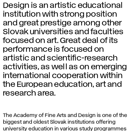
Design is an artistic educational
institution with strong position
and great prestige among other
Slovak universities and faculties
focused on art. Great deal of its
performance is focused on
artistic and scientific-research
activities, as well as on emerging
international cooperation within
the European education, art and
research area.
The Academy of Fine Arts and Design is one of the
biggest and oldest Slovak institutions offering
university education in various study programmes