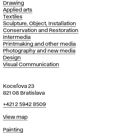
Drawing
Applied arts
Textiles
Sculpture, Object, Installation
Conservation and Restoration
Intermedia
Printmaking and other media
Photography and new media
Design
Visual Communication
Koceľova 23
821 08 Bratislava
Phone
+421 2 5942 8509
Map
View map
Departments
Painting