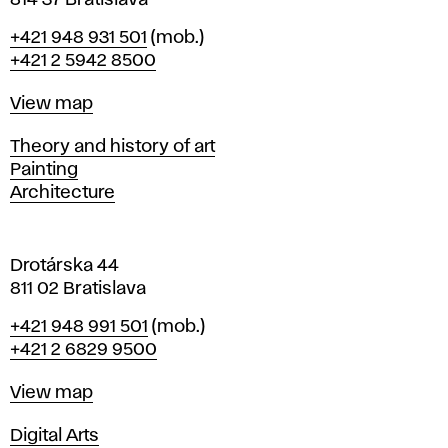
814 37 Bratislava
B
Phone
+421 948 931 501
(mob.)
r
+421 2 5942 8500
a
t
Map
View map
i
s
Departments
Theory and history of art
l
Painting
a
Architecture
v
a
Drotárska 44
811 02 Bratislava
Phone
+421 948 991 501
(mob.)
+421 2 6829 9500
Map
View map
Departments
Digital Arts