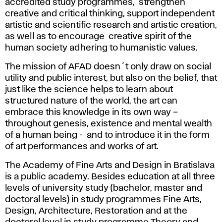
accredited study programmes, strengthen
creative and critical thinking, support independent
artistic and scientific research and artistic creation,
as well as to encourage creative spirit of the
human society adhering to humanistic values.
The mission of AFAD doesn´t only draw on social
utility and public interest, but also on the belief, that
just like the science helps to learn about
structured nature of the world, the art can
embrace this knowledge in its own way –
throughout genesis, existence and mental wealth
of a human being - and to introduce it in the form
of art performances and works of art.
The Academy of Fine Arts and Design in Bratislava
is a public academy. Besides education at all three
levels of university study (bachelor, master and
doctoral levels) in study programmes Fine Arts,
Design, Architecture, Restoration and at the