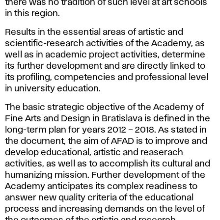
there was no tradition of such level at art schools
in this region.
Results in the essential areas of artistic and
scientific-research activities of the Academy, as
well as in academic project activities, determine
its further development and are directly linked to
its profiling, competencies and professional level
in university education.
The basic strategic objective of the Academy of
Fine Arts and Design in Bratislava is defined in the
long-term plan for years 2012 – 2018. As stated in
the document, the aim of AFAD is to improve and
develop educational, artistic and reaserach
activities, as well as to accomplish its cultural and
humanizing mission. Further development of the
Academy anticipates its complex readiness to
answer new quality criteria of the educational
process and increasing demands on the level of