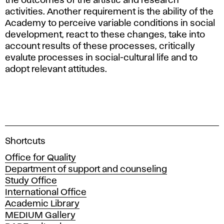
the outcomes of the artistic and research
activities. Another requirement is the ability of the
Academy to perceive variable conditions in social
development, react to these changes, take into
account results of these processes, critically
evalute processes in social-cultural life and to
adopt relevant attitudes.
A
Shortcuts
c
Office for Quality
a
Department of support and counseling
d
Study Office
e
International Office
m
Academic Library
y
MEDIUM Gallery
o