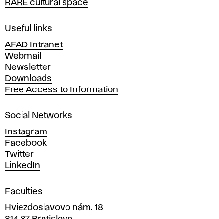
RARE cultural space
f
F
i
Useful links
n
AFAD Intranet
e
Webmail
A
Newsletter
r
Downloads
t
Free Access to Information
s
a
Social Networks
n
d
Instagram
D
Facebook
e
Twitter
s
LinkedIn
i
g
Faculties
n
i
Hviezdoslavovo nám. 18
n