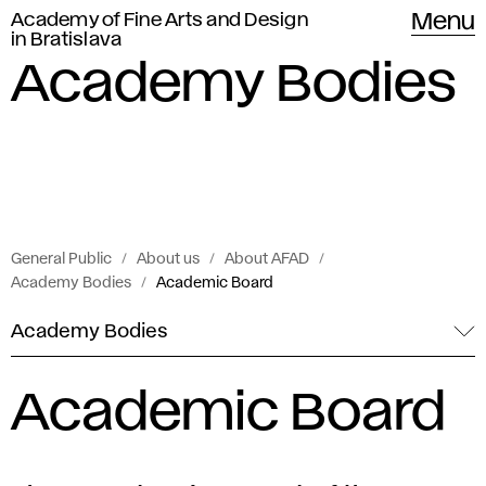
Academy of Fine Arts and Design
Menu
in Bratislava
Academy Bodies
General Public
About us
About AFAD
Academy Bodies
Academic Board
Academy Bodies
Academic Board