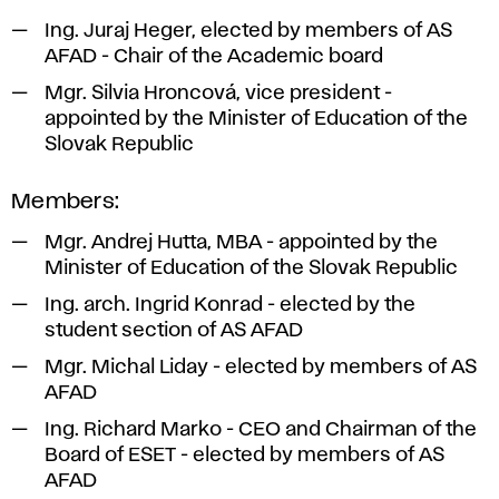
Ing. Juraj Heger, elected by members of AS
AFAD - Chair of the Academic board
Mgr. Silvia Hroncová, vice president -
appointed by the Minister of Education of the
Slovak Republic
Members:
Mgr. Andrej Hutta, MBA - appointed by the
Minister of Education of the Slovak Republic
Ing. arch. Ingrid Konrad - elected by the
student section of AS AFAD
Mgr. Michal Liday - elected by members of AS
AFAD
Ing. Richard Marko - CEO and Chairman of the
Board of ESET - elected by members of AS
AFAD