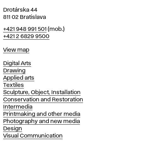
Drotárska 44
811 02 Bratislava
Phone
+421 948 991 501
(mob.)
+421 2 6829 9500
Map
View map
Departments
Digital Arts
Drawing
Applied arts
Textiles
Sculpture, Object, Installation
Conservation and Restoration
Intermedia
Printmaking and other media
Photography and new media
Design
Visual Communication