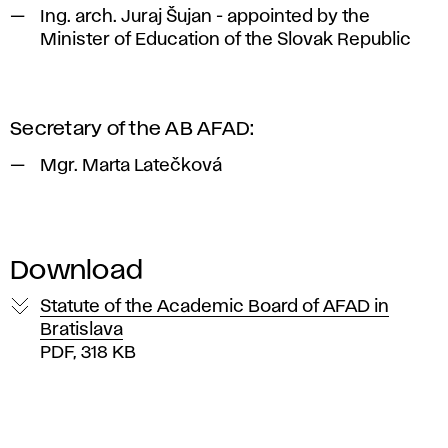
Ing. arch. Juraj Šujan - appointed by the
Minister of Education of the Slovak Republic
Secretary of the AB AFAD:
Mgr. Marta Latečková
Download
Statute of the Academic Board of AFAD in
Bratislava
PDF, 318 KB