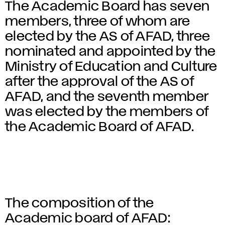
The Academic Board has seven
members, three of whom are
elected by the AS of AFAD, three
nominated and appointed by the
Ministry of Education and Culture
after the approval of the AS of
AFAD, and the seventh member
was elected by the members of
the Academic Board of AFAD.
The composition of the
Academic board of AFAD: