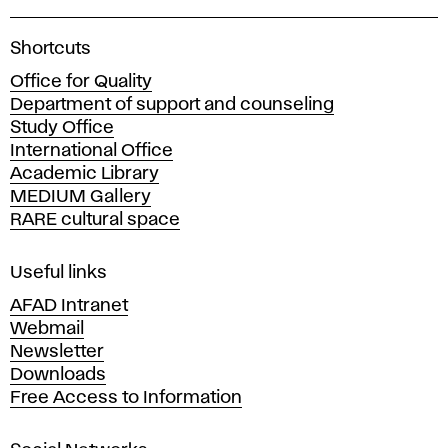
A
Shortcuts
c
Office for Quality
a
Department of support and counseling
d
Study Office
e
International Office
m
Academic Library
y
MEDIUM Gallery
o
RARE cultural space
f
F
i
Useful links
n
AFAD Intranet
e
Webmail
A
Newsletter
r
Downloads
t
Free Access to Information
s
a