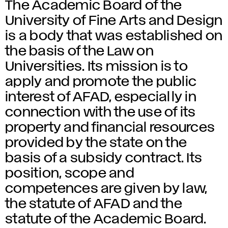
The Academic Board of the
University of Fine Arts and Design
is a body that was established on
the basis of the Law on
Universities. Its mission is to
apply and promote the public
interest of AFAD, especially in
connection with the use of its
property and financial resources
provided by the state on the
basis of a subsidy contract. Its
position, scope and
competences are given by law,
the statute of AFAD and the
statute of the Academic Board.