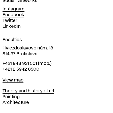
Social Networks
n
d
Instagram
D
Facebook
e
Twitter
s
LinkedIn
i
g
Faculties
n
i
Hviezdoslavovo nám. 18
n
814 37 Bratislava
B
Phone
+421 948 931 501
(mob.)
r
+421 2 5942 8500
a
t
Map
View map
i
s
Departments
Theory and history of art
l
Painting
a
Architecture
v
a